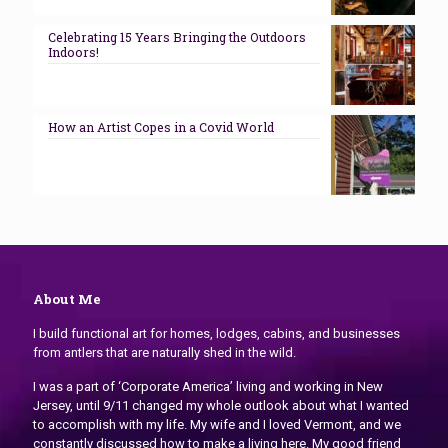
Celebrating 15 Years Bringing the Outdoors
Indoors!
How an Artist Copes in a Covid World
About Me
I build functional art for homes, lodges, cabins, and businesses
from antlers that are naturally shed in the wild.
I was a part of ‘Corporate America’ living and working in New
Jersey, until 9/11 changed my whole outlook about what I wanted
to accomplish with my life. My wife and I loved Vermont, and we
constantly discussed how to make a living here. My good friend