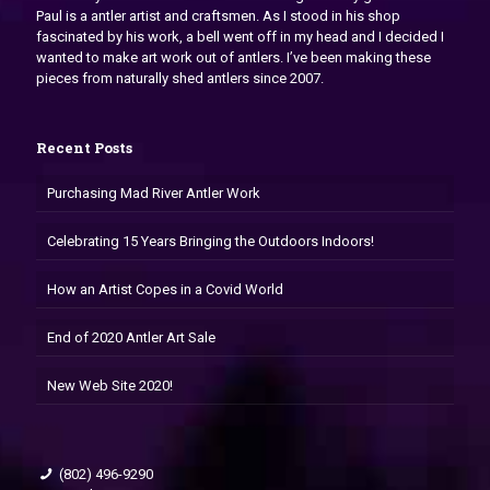
Paul is a antler artist and craftsmen. As I stood in his shop
fascinated by his work, a bell went off in my head and I decided I
wanted to make art work out of antlers. I’ve been making these
pieces from naturally shed antlers since 2007.
Recent Posts
Purchasing Mad River Antler Work
Celebrating 15 Years Bringing the Outdoors Indoors!
How an Artist Copes in a Covid World
End of 2020 Antler Art Sale
New Web Site 2020!
(802) 496-9290