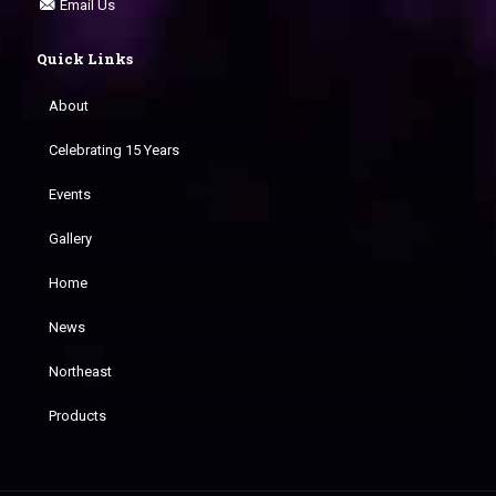
Email Us
Quick Links
About
Celebrating 15 Years
Events
Gallery
Home
News
Northeast
Products