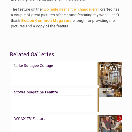
The feature on the
two mule deer antler chandeliers
I crafted has
a couple of great pictures of the home featuring my work. I can’t
thank
Boston Common Magazine
enough for providing me
pictures and a copy of the feature.
Related Galleries
Lake Sunapee Cottage
Stowe Magazine Feature
WCAX TV Feature