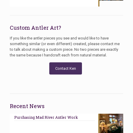
Custom Antler Art?
If you like the antler pieces you see and would like to have
something similar (or even different) created, please contact me
to talk about making a custom piece. No two pieces are exactly
the same because I handcraft each from natural material.
Contact Ken
Recent News
Purchasing Mad River Antler Work