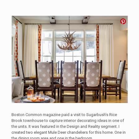
Boston Common magazine paid a visit to Sugarbush’s Rice
Brook townhouse to capture interior decorating ideas in one of
the units. It was featured in the Design and Reality segment. I
created two elegant Mule Deer chandeliers for this home. One in
the dining room area and one in the bedroom.