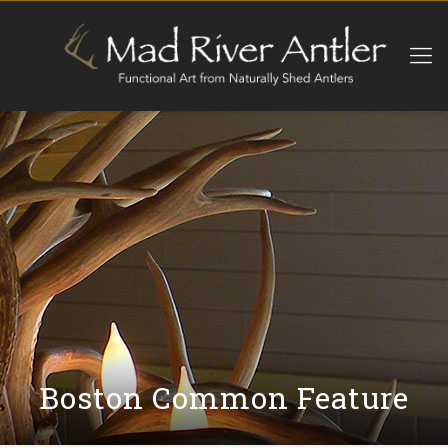
Boston Common Feature