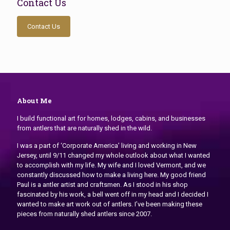
Contact Us
Contact Us
About Me
I build functional art for homes, lodges, cabins, and businesses
from antlers that are naturally shed in the wild.
I was a part of ‘Corporate America’ living and working in New
Jersey, until 9/11 changed my whole outlook about what I wanted
to accomplish with my life. My wife and I loved Vermont, and we
constantly discussed how to make a living here. My good friend
Paul is a antler artist and craftsmen. As I stood in his shop
fascinated by his work, a bell went off in my head and I decided I
wanted to make art work out of antlers. I’ve been making these
pieces from naturally shed antlers since 2007.