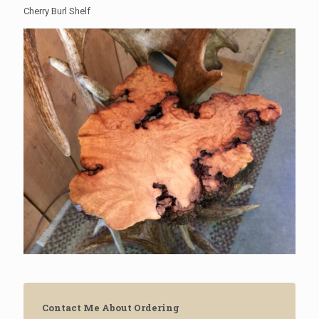
Cherry Burl Shelf
Contact Me About Ordering