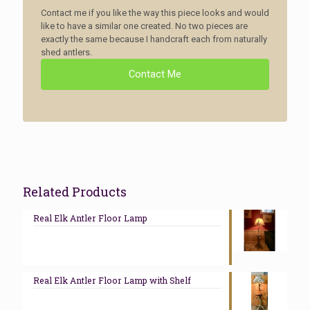
Contact me if you like the way this piece looks and would
like to have a similar one created. No two pieces are
exactly the same because I handcraft each from naturally
shed antlers.
Contact Me
Related Products
Real Elk Antler Floor Lamp
Real Elk Antler Floor Lamp with Shelf