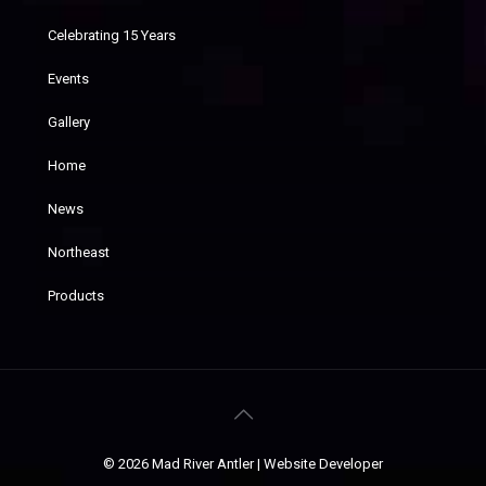
Celebrating 15 Years
Events
Gallery
Home
News
Northeast
Products
© 2026 Mad River Antler |
Website Developer