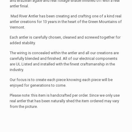
and Brazilian agate and real foilage shade finished off with a real
antler finial.
Mad River Antler has been creating and crafting one of a kind real
antler creations for 13 years in the heart of the Green Mountains of
Vermont.
Each antler is carefully chosen, cleaned and screwed together for
added stability.
The wiring is concealed within the antler and all our creations are
carefully blended and finished. All of our electrical components
are UL Listed and installed with the finest craftsmanship in the
industry.
Our focus is to create each piece knowing each piece will be
enjoyed for generations to come.
Please note: this item is handcrafted per order. Since we only use
real antler that has been naturally shed the item ordered may vary
from the picture.