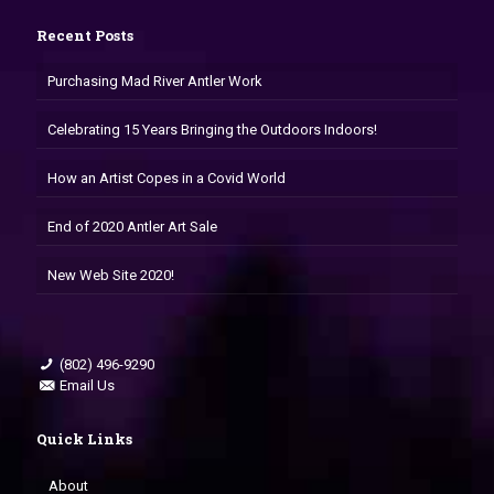
Recent Posts
Purchasing Mad River Antler Work
Celebrating 15 Years Bringing the Outdoors Indoors!
How an Artist Copes in a Covid World
End of 2020 Antler Art Sale
New Web Site 2020!
(802) 496-9290
Email Us
Quick Links
About