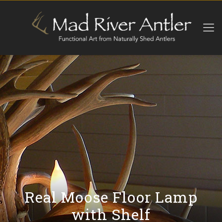
Real Moose Floor Lamp
with Shelf