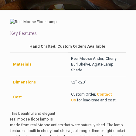
Key Features
Hand Crafted. Custom Orders Available.
Real Moose Antler, Cherry
Materials
Burl Shelve, Agate Lamp
Shade.
Dimensions
52″ x 20″
Custom Order,
Contact
Cost
Us
for lead-time and cost.
This beautiful and elegant
real moose floor lamp is
made from real Moose antlers that were naturally shed. The lamp
features a built in cherry burl shelve, full range dimmer light socket