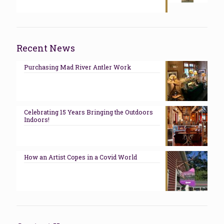
Recent News
Purchasing Mad River Antler Work
Celebrating 15 Years Bringing the Outdoors
Indoors!
How an Artist Copes in a Covid World