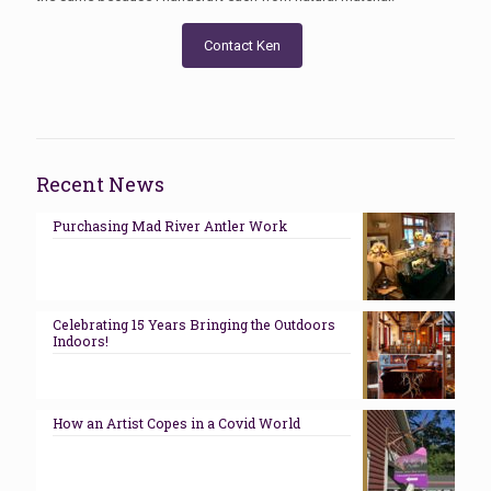
Contact Ken
Recent News
Purchasing Mad River Antler Work
Celebrating 15 Years Bringing the Outdoors
Indoors!
How an Artist Copes in a Covid World