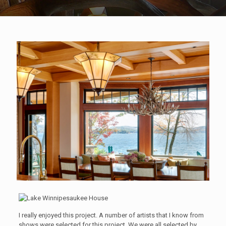
I really enjoyed this project. A number of artists that I know from
shows were selected for this project. We were all selected by