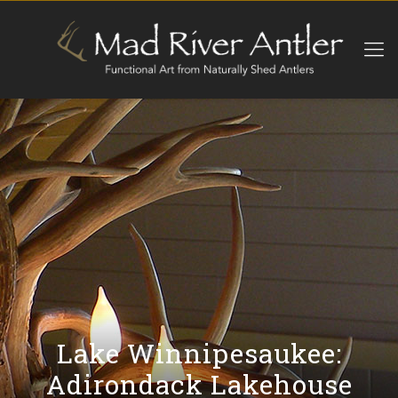
Lake Winnipesaukee:
Adirondack Lakehouse