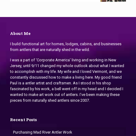
About Me
I build functional art for homes, lodges, cabins, and businesses
from antlers that are naturally shed in the wild.
I was a part of ‘Corporate America’ living and working in New
Jersey, until 9/11 changed my whole outlook about what I wanted
to accomplish with my life. My wife and I loved Vermont, and we
constantly discussed how to make a living here. My good friend
Paul is a antler artist and craftsmen. As I stood in his shop
fascinated by his work, a bell went off in my head and I decided I
wanted to make art work out of antlers. I’ve been making these
pieces from naturally shed antlers since 2007.
Recent Posts
Purchasing Mad River Antler Work