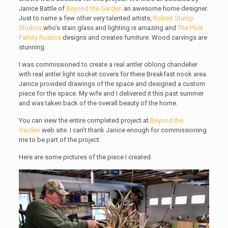
Janice Battle of
Beyond the Garden
an awesome home designer.
Just to name a few other very talented artists,
Robert Stump
Studios
who’s stain glass and lighting is amazing and
The Post
Family Rustics
designs and creates furniture. Wood carvings are
stunning.
I was commissioned to create a real antler oblong chandelier
with real antler light socket covers for there Breakfast nook area.
Janice provided drawings of the space and designed a custom
piece for the space. My wife and I delivered it this past summer
and was taken back of the overall beauty of the home.
You can view the entire completed project at
Beyond the
Garden
web site. I can’t thank Janice enough for commissioning
me to be part of the project.
Here are some pictures of the piece I created.