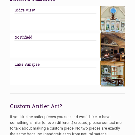
Ridge View
Northfield
Lake Sunapee
Custom Antler Art?
If you like the antler pieces you see and would like to have
something similar (or even different) created, please contact me
to talk about making a custom piece. No two pieces are exactly
the same because I handcraft each from natural material.