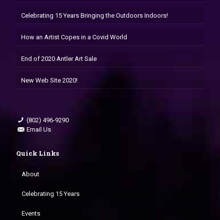
Celebrating 15 Years Bringing the Outdoors Indoors!
How an Artist Copes in a Covid World
End of 2020 Antler Art Sale
New Web Site 2020!
(802) 496-9290
Email Us
Quick Links
About
Celebrating 15 Years
Events