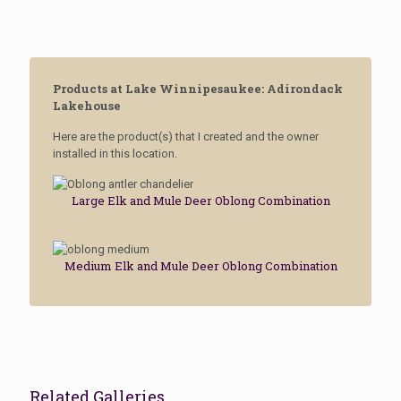
Products at Lake Winnipesaukee: Adirondack
Lakehouse
Here are the product(s) that I created and the owner
installed in this location.
Large Elk and Mule Deer Oblong Combination
Medium Elk and Mule Deer Oblong Combination
Related Galleries