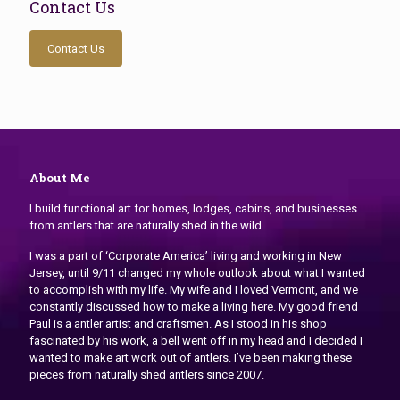
Contact Us
Contact Us
About Me
I build functional art for homes, lodges, cabins, and businesses
from antlers that are naturally shed in the wild.
I was a part of ‘Corporate America’ living and working in New
Jersey, until 9/11 changed my whole outlook about what I wanted
to accomplish with my life. My wife and I loved Vermont, and we
constantly discussed how to make a living here. My good friend
Paul is a antler artist and craftsmen. As I stood in his shop
fascinated by his work, a bell went off in my head and I decided I
wanted to make art work out of antlers. I’ve been making these
pieces from naturally shed antlers since 2007.