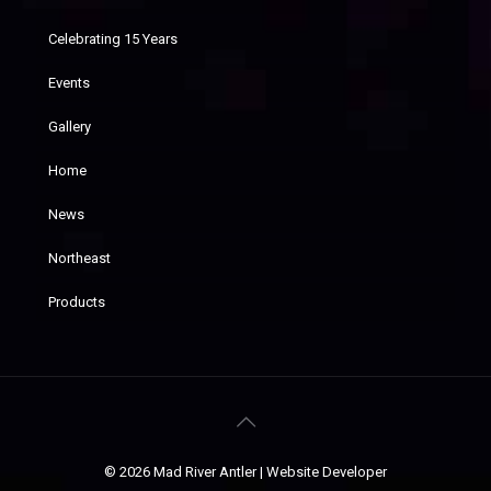
Celebrating 15 Years
Events
Gallery
Home
News
Northeast
Products
© 2026 Mad River Antler |
Website Developer