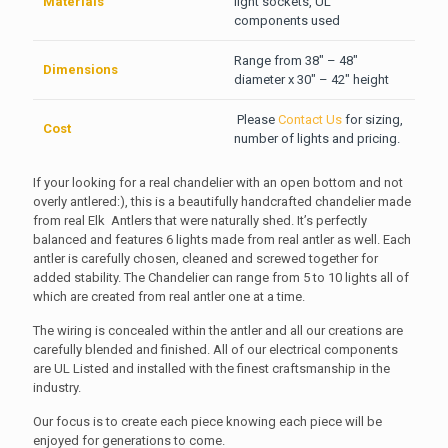
Materials
light sockets, UL
components used
Range from 38″ – 48″
Dimensions
diameter x 30″ – 42″ height
Please
Contact Us
for sizing,
Cost
number of lights and pricing.
If your looking for a real chandelier with an open bottom and not
overly antlered:), this is a beautifully handcrafted chandelier made
from real Elk Antlers that were naturally shed. It’s perfectly
balanced and features 6 lights made from real antler as well.
Each
antler is carefully chosen, cleaned and screwed together for
added stability. The Chandelier can range from 5 to 10 lights all of
which are created from real antler one at a time.
The wiring is concealed within the antler and all our creations are
carefully blended and finished. All of our electrical components
are UL Listed and installed with the finest craftsmanship in the
industry.
Our focus is to create each piece knowing each piece will be
enjoyed for generations to come.