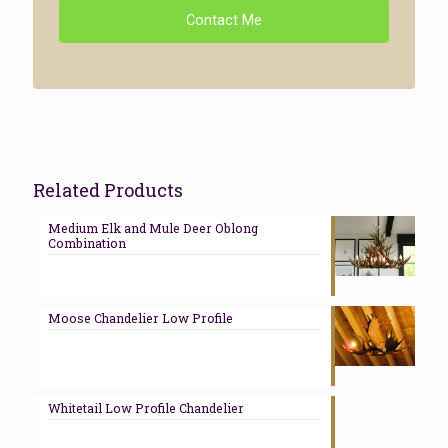
Contact Me
Related Products
Medium Elk and Mule Deer Oblong
Combination
Moose Chandelier Low Profile
Whitetail Low Profile Chandelier