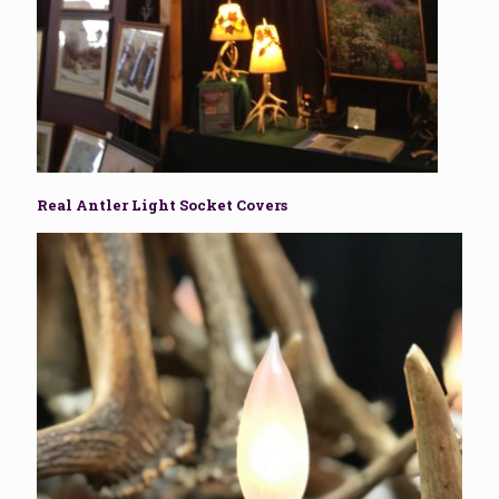
Real Antler Light Socket Covers