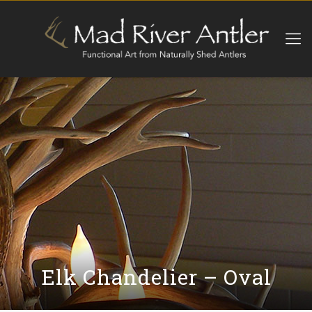
Elk Chandelier – Oval