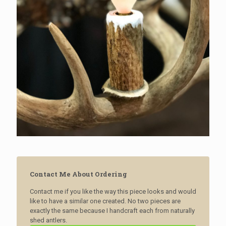
Contact Me About Ordering
Contact me if you like the way this piece looks and would
like to have a similar one created. No two pieces are
exactly the same because I handcraft each from naturally
shed antlers.