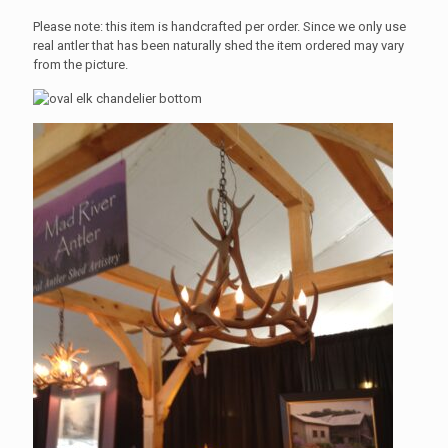
Please note: this item is handcrafted per order. Since we only use
real antler that has been naturally shed the item ordered may vary
from the picture.