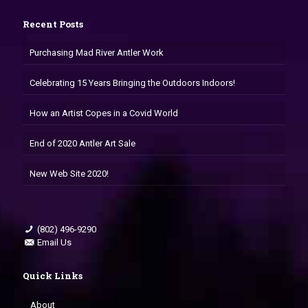
Recent Posts
Purchasing Mad River Antler Work
Celebrating 15 Years Bringing the Outdoors Indoors!
How an Artist Copes in a Covid World
End of 2020 Antler Art Sale
New Web Site 2020!
(802) 496-9290
Email Us
Quick Links
About