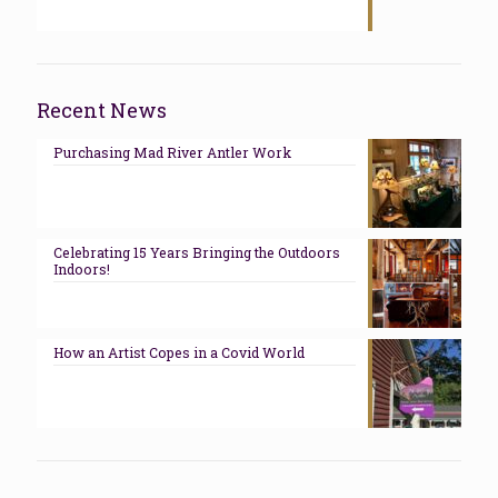
Recent News
Purchasing Mad River Antler Work
Celebrating 15 Years Bringing the Outdoors
Indoors!
How an Artist Copes in a Covid World