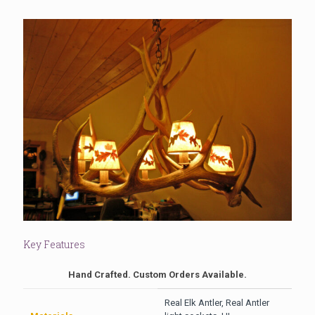
Key Features
Hand Crafted. Custom Orders Available.
Real Elk Antler, Real Antler